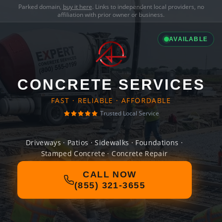
Parked domain,
buy it here
. Links to independent local providers, no
affiliation with prior owner or business.
AVAILABLE
CONCRETE SERVICES
FAST · RELIABLE · AFFORDABLE
Trusted Local Service
Driveways · Patios · Sidewalks · Foundations ·
Stamped Concrete · Concrete Repair
CALL NOW
(855) 321-3655