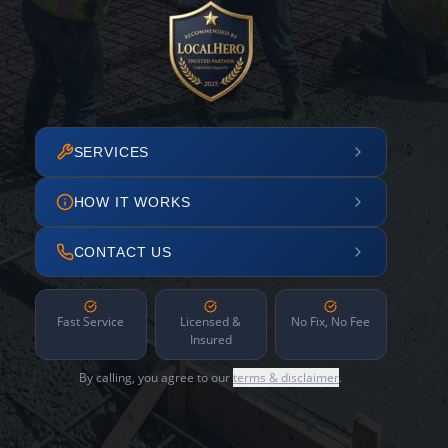
SERVICES
HOW IT WORKS
CONTACT US
Fast Service
Licensed &
No Fix, No Fee
Insured
By calling, you agree to our
terms & disclaimer
.